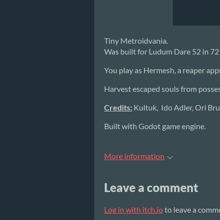
Tiny Metroidvania.
Was built for Ludum Dare 52 in 7
You play as Hermesh, a reaper app
Harvest escaped souls from possess
Credits:
Kultuk, Ido Adler, Ori Br
Built with Godot game engine.
More information
Leave a comment
Log in with itch.io
to leave a comm