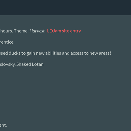
2 hours. Theme:
Harvest
.
LDJam site entry
rentice.
ed ducks to gain new abilities and access to new areas!
uslovsky, Shaked Lotan
ent.