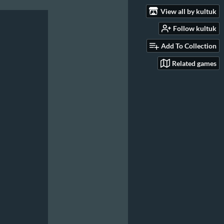
View all by kultuk
Follow kultuk
Add To Collection
Related games